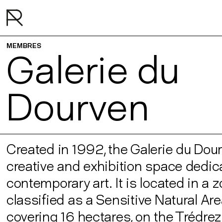
MEMBRES
Galerie du
Dourven
Created in 1992, the Galerie du Dour
creative and exhibition space dedic
contemporary art. It is located in a 
classified as a Sensitive Natural Ar
covering 16 hectares, on the Trédrez