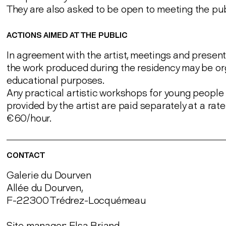
They are also asked to be open to meeting the pub
ACTIONS AIMED AT THE PUBLIC
In agreement with the artist, meetings and present
the work produced during the residency may be or
educational purposes.
Any practical artistic workshops for young people 
provided by the artist are paid separately at a rate
€60/hour.
CONTACT
Galerie du Dourven
Allée du Dourven,
F-22300 Trédrez-Locquémeau
Site manager: Elsa Briand