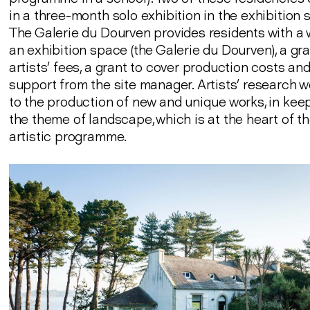
in a three-month solo exhibition in the exhibition
The Galerie du Dourven provides residents with a
an exhibition space (the Galerie du Dourven), a gra
artists’ fees, a grant to cover production costs and
support from the site manager. Artists’ research w
to the production of new and unique works, in kee
the theme of landscape, which is at the heart of th
artistic programme.