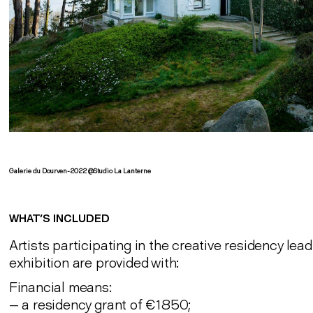
Galerie du Dourven-2022 @Studio La Lanterne
WHAT’S INCLUDED
Artists participating in the creative residency lead
exhibition are provided with:
Financial means:
— a residency grant of €1850;