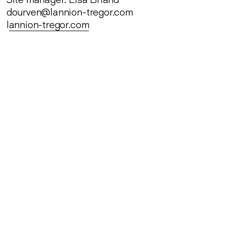
dourven@lannion-tregor.com
l
annion-tregor.com