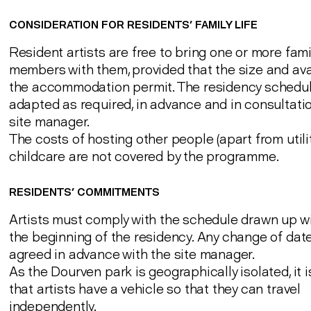
CONSIDERATION FOR RESIDENTS' FAMILY LIFE
Resident artists are free to bring one or more fami
members with them, provided that the size and avai
the accommodation permit. The residency schedu
adapted as required, in advance and in consultatio
site manager.
The costs of hosting other people (apart from utili
childcare are not covered by the programme.
RESIDENTS' COMMITMENTS
Artists must comply with the schedule drawn up w
the beginning of the residency. Any change of dat
agreed in advance with the site manager.
As the Dourven park is geographically isolated, it 
that artists have a vehicle so that they can travel
independently.