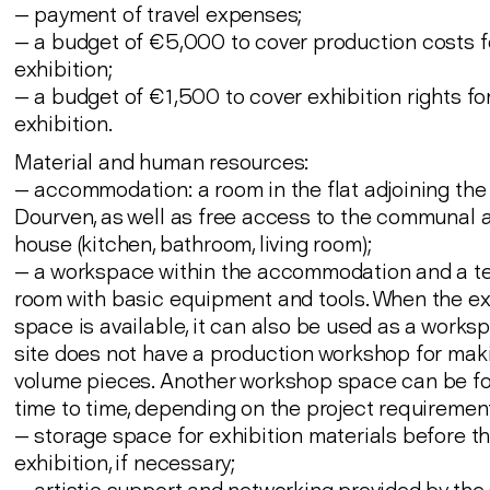
— payment of travel expenses;
— a budget of €5,000 to cover production costs f
exhibition;
— a budget of €1,500 to cover exhibition rights for
exhibition.
Material and human resources:
— accommodation: a room in the flat adjoining the
Dourven, as well as free access to the communal a
house (kitchen, bathroom, living room);
— a workspace within the accommodation and a t
room with basic equipment and tools. When the ex
space is available, it can also be used as a works
site does not have a production workshop for mak
volume pieces. Another workshop space can be f
time to time, depending on the project requiremen
— storage space for exhibition materials before t
exhibition, if necessary;