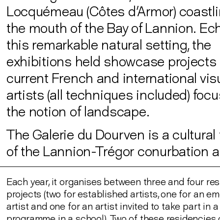
Locquémeau (Côtes d'Armor) coastlin
the mouth of the Bay of Lannion. Ec
this remarkable natural setting, the
exhibitions held showcase projects
current French and international vis
artists (all techniques included) foc
the notion of landscape.
The Galerie du Dourven is a cultural f
of the Lannion-Trégor conurbation au
Each year, it organises between three and four re
projects (two for established artists, one for an e
artist and one for an artist invited to take part in 
programme in a school). Two of these residencies