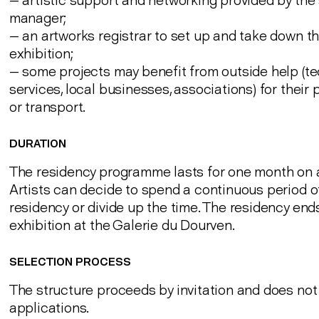
— artistic support and networking provided by the 
manager;
— an artworks registrar to set up and take down t
exhibition;
— some projects may benefit from outside help (te
services, local businesses, associations) for their
or transport.
DURATION
The residency programme lasts for one month on 
Artists can decide to spend a continuous period of
residency or divide up the time. The residency end
exhibition at the Galerie du Dourven.
SELECTION PROCESS
The structure proceeds by invitation and does no
applications.