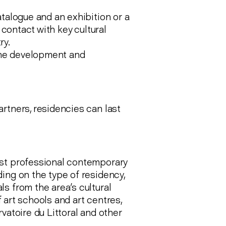
atalogue and an exhibition or a
 contact with key cultural
ry.
 the development and
rtners, residencies can last
gst professional contemporary
ing on the type of residency,
s from the area's cultural
f art schools and art centres,
vatoire du Littoral and other