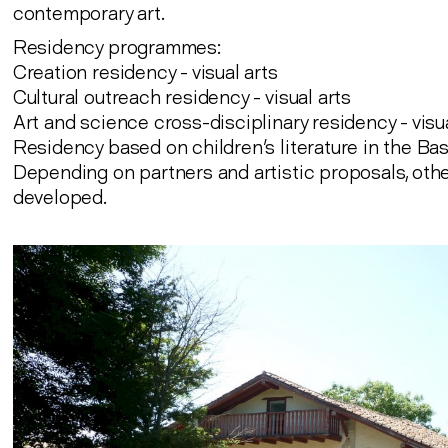
contemporary art.
Residency programmes:
Creation residency - visual arts
Cultural outreach residency - visual arts
Art and science cross-disciplinary residency - visu
Residency based on children's literature in the B
Depending on partners and artistic proposals, oth
developed.