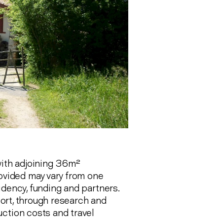
ith adjoining 36m²
rovided may vary from one
idency, funding and partners.
pport, through research and
ction costs and travel