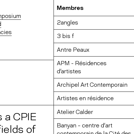
Membres
ymposium
2angles
d
cies
3 bis f
Antre Peaux
APM - Résidences
d'artistes
Archipel Art Contemporain
Artistes en résidence
Atelier Calder
s a CPIE
Banyan – centre d’art
ields of
contemporain de la Cité des