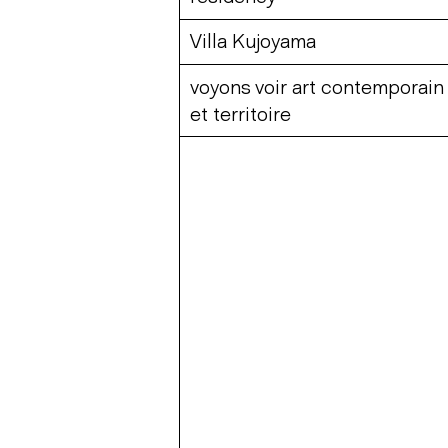
Villa Kujoyama
voyons voir art contemporain
et territoire