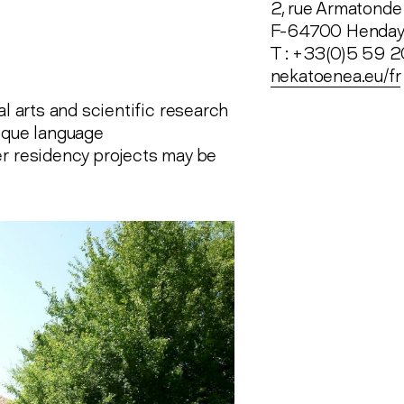
2, rue Armatonde
F-64700 Henda
T : +33(0)5 59 
nekatoenea.eu/fr
al arts and scientific research
asque language
er residency projects may be