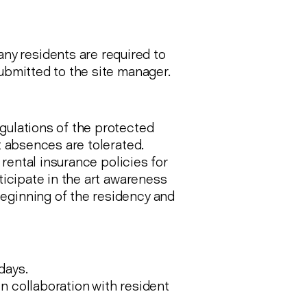
y residents are required to
submitted to the site manager.
gulations of the protected
rt absences are tolerated.
d rental insurance policies for
rticipate in the art awareness
eginning of the residency and
days.
n collaboration with resident