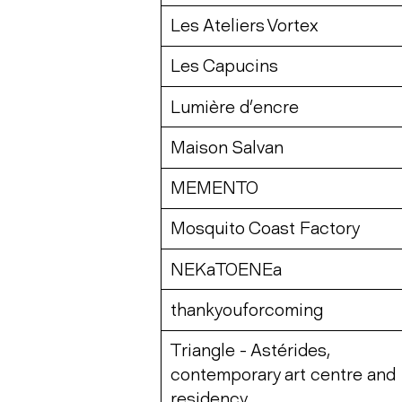
Les Ateliers Vortex
Les Capucins
Lumière d’encre
Maison Salvan
MEMENTO
Mosquito Coast Factory
NEKaTOENEa
thankyouforcoming
Triangle - Astérides,
contemporary art centre and
residency