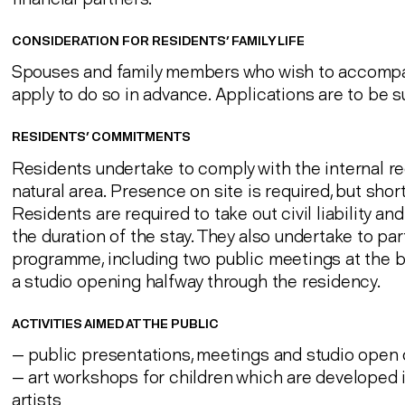
CONSIDERATION FOR RESIDENTS' FAMILY LIFE
Spouses and family members who wish to accompan
apply to do so in advance. Applications are to be 
RESIDENTS' COMMITMENTS
Residents undertake to comply with the internal re
natural area. Presence on site is required, but sho
Residents are required to take out civil liability an
the duration of the stay. They also undertake to pa
programme, including two public meetings at the b
a studio opening halfway through the residency.
ACTIVITIES AIMED AT THE PUBLIC
— public presentations, meetings and studio open 
— art workshops for children which are developed i
artists