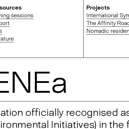
sources
Projects
ning sessions
International S
port
The Affinity Roa
s
Nomadic residen
rature
ENEa
ion officially recognised a
onmental Initiatives) in the f