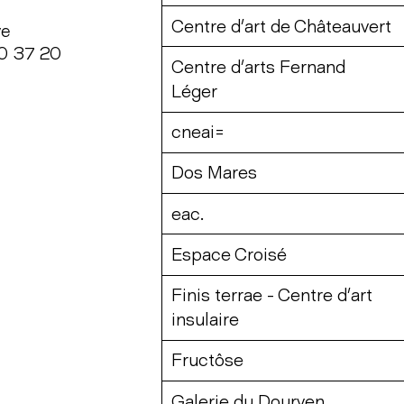
Centre d’art de Châteauvert
ye
20 37 20
Centre d’arts Fernand
Léger
cneai=
Dos Mares
eac.
Espace Croisé
Finis terrae - Centre d’art
insulaire
Fructôse
Galerie du Dourven