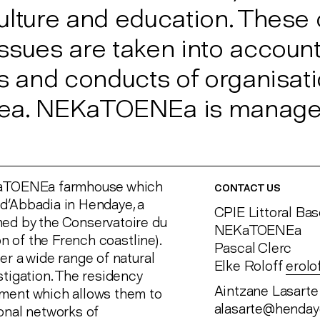
ulture and education. These
ssues are taken into account
ts and conducts of organisat
 area. NEKaTOENEa is manage
EKaTOENEa farmhouse which
CONTACT US
d'Abbadia in Hendaye, a
CPIE Littoral Ba
ned by the Conservatoire du
NEKaTOENEa
on of the French coastline).
Pascal Clerc
er a wide range of natural
Elke Roloff
erol
stigation. The residency
Aintzane Lasarte
nment which allows them to
alasarte@henda
onal networks of