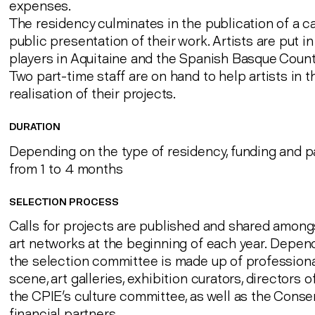
expenses.
The residency culminates in the publication of a c
public presentation of their work. Artists are put in
players in Aquitaine and the Spanish Basque Count
Two part-time staff are on hand to help artists in
realisation of their projects.
DURATION
Depending on the type of residency, funding and pa
from 1 to 4 months
SELECTION PROCESS
Calls for projects are published and shared amon
art networks at the beginning of each year. Depend
the selection committee is made up of professional
scene, art galleries, exhibition curators, directors o
the CPIE's culture committee, as well as the Conser
financial partners.