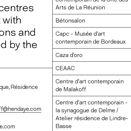
 centres
Arts de La Réunion
 with
Bétonsalon
ions and
Capc - Musée d’art
d by the
contemporain de Bordeaux
Caza d’oro
CEAAC
Centre d’art contemporain
sque, Résidence
de Malakoff
Centre d’art contemporain -
off@hendaye.com
la synagogue de Delme /
Atelier résidence de Lindre-
Basse
ye.com