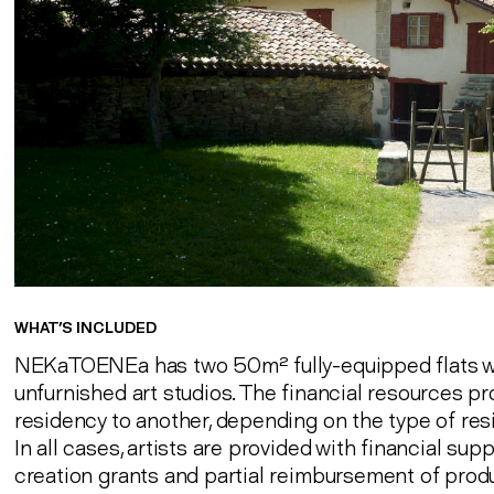
WHAT’S INCLUDED
NEKaTOENEa has two 50m² fully-equipped flats w
unfurnished art studios. The financial resources p
residency to another, depending on the type of res
In all cases, artists are provided with financial su
creation grants and partial reimbursement of produ