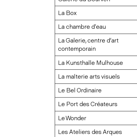
La Box
La chambre d’eau
La Galerie, centre d’art
contemporain
La Kunsthalle Mulhouse
La malterie arts visuels
Le Bel Ordinaire
Le Port des Créateurs
Le Wonder
Les Ateliers des Arques