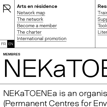
Arts en résidence
Res
Network map
Trai
The network
Sup
Become a member
Tool
The charter
Lite
International promotion
FR
EN
MEMBRES
NEKaTO
NEKaTOENEa is an organisat
(Permanent Centres for Envir