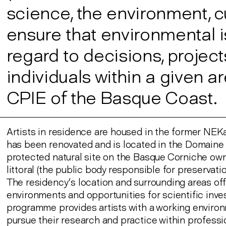
science, the environment, c
ensure that environmental i
regard to decisions, projec
individuals within a given
CPIE of the Basque Coast.
Artists in residence are housed in the former N
has been renovated and is located in the Domaine 
protected natural site on the Basque Corniche ow
littoral (the public body responsible for preservati
The residency’s location and surrounding areas off
environments and opportunities for scientific inve
programme provides artists with a working enviro
pursue their research and practice within professi