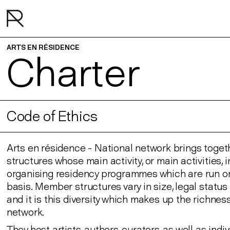
ARTS EN RÉSIDENCE
Charter
Code of Ethics
Arts en résidence - National network brings toget
structures whose main activity, or main activities, 
organising residency programmes which are run on
basis. Member structures vary in size, legal statu
and it is this diversity which makes up the richness
network.
They host artists, authors, curators, as well as indi