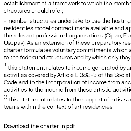
establishment of a framework to which the memb
structures should refer;
- member structures undertake to use the hosting
residencies model contract made available and a
the relevant professional organisations (Cipac, Fr
Usopav). As an extension of these preparatory res
charter formulates voluntary commitments which a
to the federated structures and by which only they
[1]
this statement relates to income generated by ar
activities covered by Article L 382-3 of the Social
Code and to the incorporation of income from anci
activities to the income from these artistic activit
[2]
this statement relates to the support of artists a
teams within the context of art residencies
Download the charter in pdf