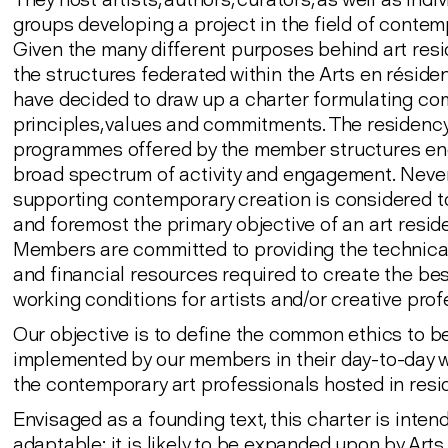
groups developing a project in the field of contemp
Given the many different purposes behind art resi
the structures federated within the Arts en résid
have decided to draw up a charter formulating c
principles, values and commitments. The residenc
programmes offered by the member structures e
broad spectrum of activity and engagement. Never
supporting contemporary creation is considered to
and foremost the primary objective of an art resid
Members are committed to providing the technica
and financial resources required to create the be
working conditions for artists and/or creative prof
Our objective is to define the common ethics to b
implemented by our members in their day-to-day w
the contemporary art professionals hosted in resi
Envisaged as a founding text, this charter is inten
adaptable: it is likely to be expanded upon by Arts