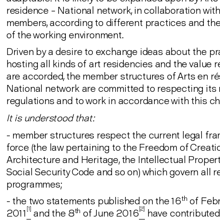
residence – National network, in collaboration with
members, according to different practices and the
of the working environment.
Driven by a desire to exchange ideas about the pr
hosting all kinds of art residencies and the value 
are accorded, the member structures of Arts en r
National network are committed to respecting its 
regulations and to work in accordance with this ch
It is understood that:
- member structures respect the current legal fr
force (the law pertaining to the Freedom of Creatio
Architecture and Heritage, the Intellectual Proper
Social Security Code and so on) which govern all r
programmes;
th
- the two statements published on the 16
of Feb
[1]
[2]
th
2011
and the 8
of June 2016
have contributed