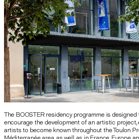
The BOOSTER residency programme is designed 
encourage the development of an artistic project,
artists to become known throughout the Toulon P
Méditerranée area, as well as in France, Europe a