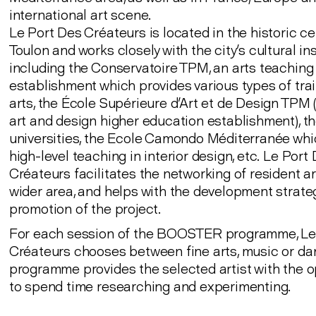
international art scene.
Le Port Des Créateurs is located in the historic ce
Toulon and works closely with the city's cultural ins
including the Conservatoire TPM, an arts teaching
establishment which provides various types of trai
arts, the École Supérieure d'Art et de Design TPM (
art and design higher education establishment), t
universities, the Ecole Camondo Méditerranée whi
high-level teaching in interior design, etc. Le Port
Créateurs facilitates the networking of resident art
wider area, and helps with the development strate
promotion of the project.
For each session of the BOOSTER programme, Le
Créateurs chooses between fine arts, music or da
programme provides the selected artist with the o
to spend time researching and experimenting.