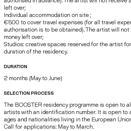
authorised in advance). The artist will not receive
left over;
Individual accommodation on site ;
€500 to cover travel expenses (for all travel expen
authorisation is to be obtained). The artist will not
money left over;
Studios: creative spaces reserved for the artist fo
duration of the residency.
DURATION
2 months (May to June)
SELECTION PROCESS
The BOOSTER residency programme is open to al
artists with an identification number. It is open to a
ages and nationalities living in the European Unio
Call for applications: May to March.