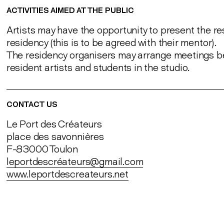
ACTIVITIES AIMED AT THE PUBLIC
Artists may have the opportunity to present the res
residency (this is to be agreed with their mentor).
The residency organisers may arrange meetings 
resident artists and students in the studio.
CONTACT US
Le Port des Créateurs
place des savonnières
F-83000 Toulon
leportdescréateurs@gmail.com
www.leportdescreateurs.net