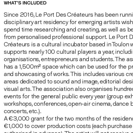
WHAT’S INCLUDED
Since 2016, Le Port Des Créateurs has been runni
disciplinary art residency for emerging artists wish
spend time researching and creating, as well as be
from personalised professional support. Le Port 
Créateurs is a cultural incubator based in Toulon 
supports nearly 100 cultural players a year, includin
organisations, entrepreneurs and students. The as
has a 1,500m² space which can be used for the p
and showcasing of works. This includes various cr
areas dedicated to sound and image, editorial des
visual arts. The association also organises hundre
events for the general public every year (group exh
workshops, conferences, open-air cinema, dance b
concerts, etc.).
A €3,000 grant for the two months of the residen
€1,000 to cover production costs (each purchase