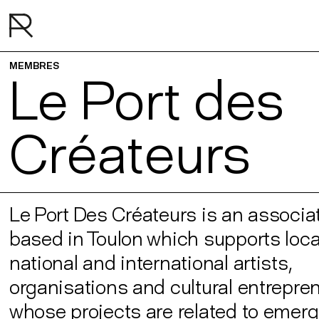
MEMBRES
Le Port des
Créateurs
Le Port Des Créateurs is an associa
based in Toulon which supports local
national and international artists,
organisations and cultural entrepre
whose projects are related to emer