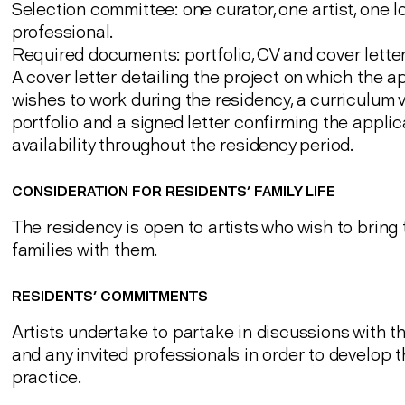
Selection committee: one curator, one artist, one l
professional.
Required documents: portfolio, CV and cover letter
A cover letter detailing the project on which the a
wishes to work during the residency, a curriculum v
portfolio and a signed letter confirming the applic
availability throughout the residency period.
CONSIDERATION FOR RESIDENTS' FAMILY LIFE
The residency is open to artists who wish to bring 
families with them.
RESIDENTS' COMMITMENTS
Artists undertake to partake in discussions with t
and any invited professionals in order to develop th
practice.