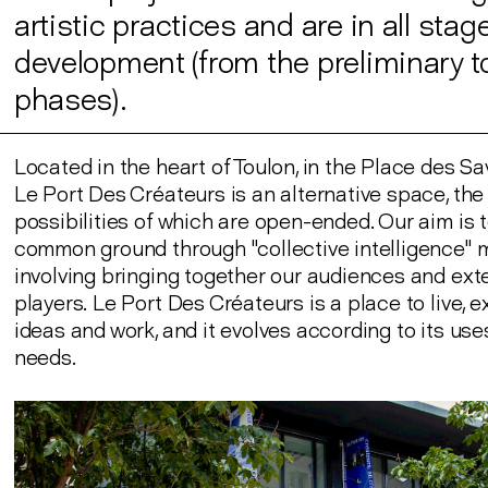
artistic practices and are in all stag
development (from the preliminary to
phases).
Located in the heart of Toulon, in the Place des Sa
Le Port Des Créateurs is an alternative space, the
possibilities of which are open-ended. Our aim is 
common ground through "collective intelligence"
involving bringing together our audiences and ext
players. Le Port Des Créateurs is a place to live,
ideas and work, and it evolves according to its us
needs.