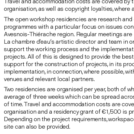
Travel and accommodation costs are covered by 
organisation, as well as copyright loyalties, where 
The open workshop residencies are research and 
programmes with a particular focus on issues con
Avesnois-Thiérache region. Regular meetings are 
La chambre d'eau’s artistic director and team in o
support the working process and the implementat
projects. All of this is designed to provide the bes
support for the construction of projects, in its pr
implementation, in connection, where possible, wit
venues and relevant local partners.
Two residencies are organised per year, both of wh
average of three weeks which can be spread acro
of time. Travel and accommodation costs are cove
organisation and a residency grant of €1,500 is pr
Depending on the project requirements, workspace
site can also be provided.