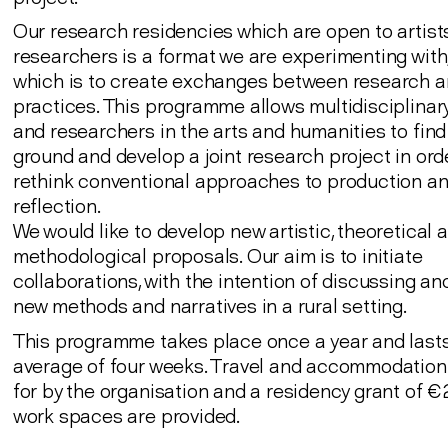
Our research residencies which are open to artist
researchers is a format we are experimenting with,
which is to create exchanges between research an
practices. This programme allows multidisciplinary
and researchers in the arts and humanities to fi
ground and develop a joint research project in ord
rethink conventional approaches to production a
reflection.
We would like to develop new artistic, theoretical 
methodological proposals. Our aim is to initiate
collaborations, with the intention of discussing a
new methods and narratives in a rural setting.
This programme takes place once a year and lasts
average of four weeks. Travel and accommodation
for by the organisation and a residency grant of
work spaces are provided.