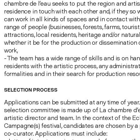
chambre de l'eau seeks to put the region and artis
residence in touch with each other and, if they so w
can work in all kinds of spaces and in contact with
range of people (businesses, forests, farms, tourist
attractions, local residents, heritage and/or natural s
whether it be for the production or dissemination o
work,
- The team has a wide range of skills and is on han
residents with the artistic process, any administra
formalities and in their search for production reso
SELECTION PROCESS
Applications can be submitted at any time of year
selection committee is made up of La chambre d'
artistic director and team. In the context of the Ec
Campagne(s) festival, candidates are chosen by 
co-curator. Applications must include: