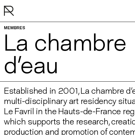
MEMBRES
La chambre
d'eau
Established in 2001, La chambre d'e
multi-disciplinary art residency situ
Le Favril in the Hauts-de-France reg
which supports the research, creatio
production and promotion of conte