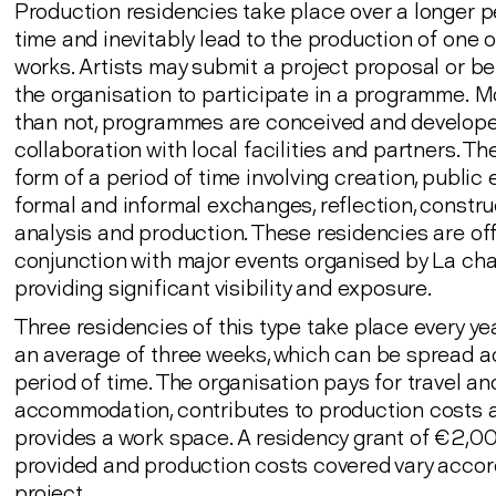
Production residencies take place over a longer p
time and inevitably lead to the production of one 
works. Artists may submit a project proposal or be
the organisation to participate in a programme. M
than not, programmes are conceived and develope
collaboration with local facilities and partners. Th
form of a period of time involving creation, public 
formal and informal exchanges, reflection, constru
analysis and production. These residencies are off
conjunction with major events organised by La ch
providing significant visibility and exposure.
Three residencies of this type take place every ye
an average of three weeks, which can be spread a
period of time. The organisation pays for travel an
accommodation, contributes to production costs 
provides a work space. A residency grant of €2,00
provided and production costs covered vary accor
project.