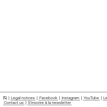
|
Legal notices
|
Facebook
|
Instagram
|
YouTube
|
Li
Contact us
|
S’inscrire à la newsletter