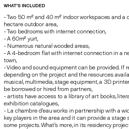
WHAT’S INCLUDED
- Two 50 m² and 40 m² indoor workspaces and a 
hectare outdoor area,
- Two bedrooms with internet connection,
- A 60m² yurt,
- Numerous natural wooded areas,
- A 4-bedroom flat with internet connection in a 
town,
- Video and sound equipment can be provided. If 
depending on the project and the resources availa
musical, multimedia, stage equipment, a 3D printer
be borrowed or hired from partners,
- artists have access to a library of art books, lite
exhibition catalogues,
- La chambre d'eau works in partnership with a wi
key players in the area and it can provide a stage
some projects. What's more, in its residency projec