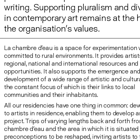
writing. Supporting pluralism and di
in contemporary art remains at the h
the organisation’s values.
La chambre d'eau is a space for experimentation 
committed to rural environments. It provides artist
regional, national and international resources and
opportunities. It also supports the emergence an
development of a wide range of artistic and cultura
the constant focus of which is their links to local
communities and their inhabitants.
All our residencies have one thing in common: dev
to artists in residence, enabling them to develop an
project. Trips of varying lengths back and forth fr
chambre d'eau and the area in which it is situated 
preconceptions to be reshaped, inviting artists to 