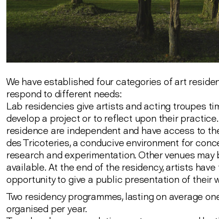
We have established four categories of art reside
respond to different needs:
Lab residencies give artists and acting troupes ti
develop a project or to reflect upon their practice. 
residence are independent and have access to th
des Tricoteries, a conducive environment for conce
research and experimentation. Other venues may
available. At the end of the residency, artists have
opportunity to give a public presentation of their 
Two residency programmes, lasting on average one
organised per year.