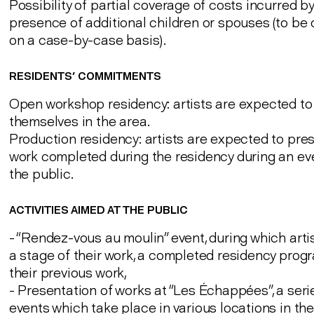
Possibility of partial coverage of costs incurred by
presence of additional children or spouses (to be
on a case-by-case basis).
RESIDENTS' COMMITMENTS
Open workshop residency: artists are expected t
themselves in the area.
Production residency: artists are expected to pre
work completed during the residency during an ev
the public.
ACTIVITIES AIMED AT THE PUBLIC
- “Rendez-vous au moulin” event, during which arti
a stage of their work, a completed residency pro
their previous work,
- Presentation of works at “Les Échappées”, a seri
events which take place in various locations in the