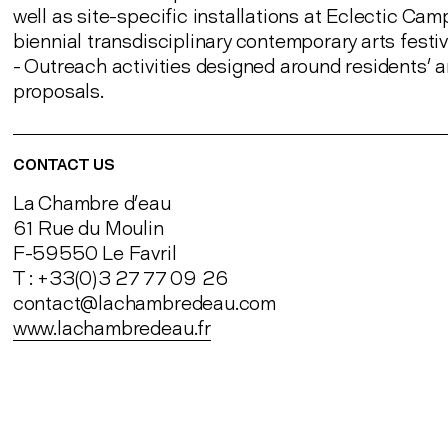
well as site-specific installations at Eclectic Cam
biennial transdisciplinary contemporary arts festi
- Outreach activities designed around residents’ ar
proposals.
CONTACT US
La Chambre d’eau
61 Rue du Moulin
F-59550 Le Favril
T : +33(0)3 27 77 09 26
contact@lachambredeau.com
www.lachambredeau.fr