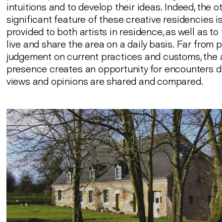
intuitions and to develop their ideas. Indeed, the o
significant feature of these creative residencies i
provided to both artists in residence, as well as t
live and share the area on a daily basis. Far from 
judgement on current practices and customs, the a
presence creates an opportunity for encounters d
views and opinions are shared and compared.