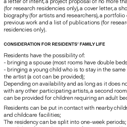
a letter of intent, a project proposal of no more t
(for research residencies only), a cover letter, a sho
biography (for artists and researchers), a portfolio 
previous work and a list of publications (for resea
residencies only).
CONSIDERATION FOR RESIDENTS' FAMILY LIFE
Residents have the possibility of:
- bringing a spouse (most rooms have double beds
- bringing a young child who is to stay in the sam
the artist (a cot can be provided);
Depending on availability and as long as it does no
with any other participating artists, a second roo
can be provided for children requiring an adult be
Residents can be put in contact with nearby chil
and childcare facilities;
The residency can be split into one-week periods;